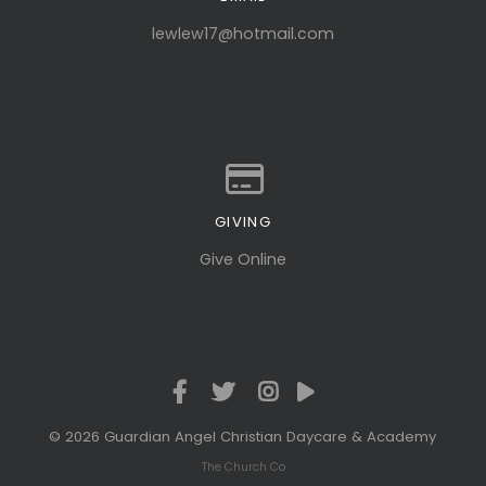
Contact us via email
lewlew17@hotmail.com
GIVING
Give online
Give Online
© 2026 Guardian Angel Christian Daycare & Academy
The Church Co