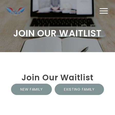
JOIN OUR WAITLIST
Join Our Waitlist
NEW FAMILY
EXISTING FAMILY